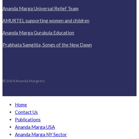
Ananda Marga Universal Relief Team
AMURTEL supporting women and children
Ananda Marga Gurukula Education
Prabhata Samgiita, Songs of the New Dawn
© 2024 Ananda Marga Inc.
Home
Contact Us
Publications
Ananda Marga USA
Ananda Marga NY Sector