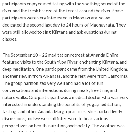
participants enjoyed meditating with the soothing sound of the
river and the fresh breeze of the forest around the river. Some
participants were very interested in Maonavrata, so we
dedicated the second last day to 24 hours of Maonavrata. They
were still allowed to sing Kiirtana and ask questions during
classes.
The September 18 – 22 meditation retreat at Ananda Dhiira
featured visits to the South Yuba River, enchanting Kiirtana, and
deep meditation. One participant came from the United Kingdom,
another flew in from Arkansas, and the rest were from California.
The group harmonized very well and had a lot of fun
conversations and interactions during meals, free time, and
nature walks. One participant was a medical doctor who was very
interested in understanding the benefits of yoga, meditation,
fasting, and other Ananda Marga practices. She sparked lively
discussions, and we were all interested to hear various
perspectives on health, nutrition, and society. The weather was