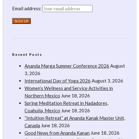
Email address:
Recent Posts
Ananda Marga Summer Conference 2026
August
3, 2026
International Day of Yoga 2026
August 3, 2026
Women’s Wellness and Service Activities in
Northern Mexico
June 18, 2026
Spring Meditation Retreat in Nadadores,
Coahuila, Mexico
June 18, 2026
“Intuition Retreat” at Ananda Kanak Master Unit,
Canada
June 18, 2026
Good News from Ananda Kanan
June 18, 2026