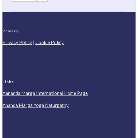
Privacy
Privacy Policy
|
Cookie Policy
Links
Aananda Marga International Home Page
Ananda Marga Yoga Naturpathy