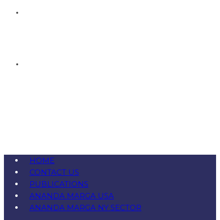
HOME
CONTACT US
PUBLICATIONS
ANANDA MARGA USA
ANANDA MARGA NY SECTOR