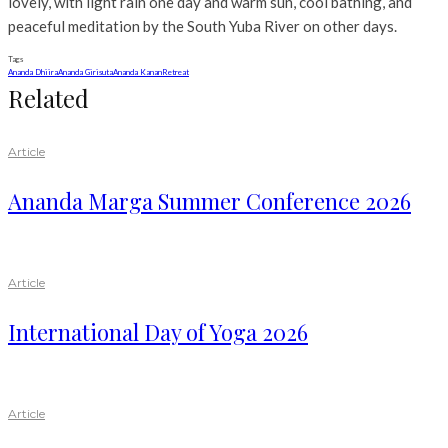
lovely, with light rain one day and warm sun, cool bathing, and
peaceful meditation by the South Yuba River on other days.
Tags
Ananda Dhiira
Ananda Girisuta
Ananda Kanan
Retreat
Related
Article
Ananda Marga Summer Conference 2026
Article
International Day of Yoga 2026
Article