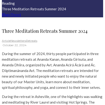
Reading
Three Meditation Retreats Summer 2024
Share
Tweet
Three Meditation Retreats Summer 2024
Article
Newsletters
Retreats
·
October 22, 2024
During the summer of 2024, thirty people participated in three
meditation retreats at Ananda Kanan, Ananda Girisuta, and
Ananda Dhiira, organized by Avt. Ananda Acirá Ácárá and Ác.
Diiptimanánanda Avt. The meditation retreats are intended for
new and newly initiated people who want to enjoy the natural
beauty of our Master Units, learn more about meditation,
spiritual philosophy, and yoga, and connect to their inner selves.
During the retreat in Asheville, one of the highlights was walking
and meditating by River Laurel and visiting Hot Springs. The