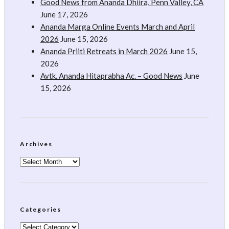
Good News from Ananda Dhiira, Penn Valley, CA
June 17, 2026
Ananda Marga Online Events March and April
2026
June 15, 2026
Ananda Priiti Retreats in March 2026
June 15,
2026
Avtk. Ananda Hitaprabha Ac. – Good News
June
15, 2026
Archives
Archives
Categories
Categories