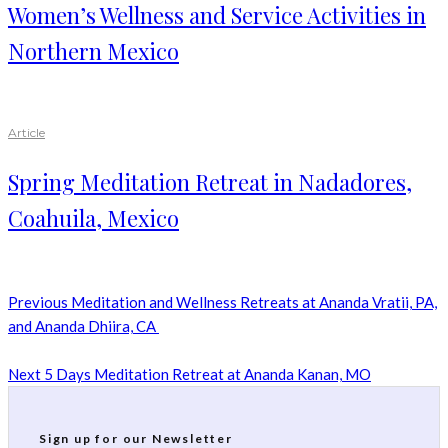
Women’s Wellness and Service Activities in
Northern Mexico
Article
Spring Meditation Retreat in Nadadores,
Coahuila, Mexico
Previous
Meditation and Wellness Retreats at Ananda Vratii, PA,
and Ananda Dhiira, CA
Next
5 Days Meditation Retreat at Ananda Kanan, MO
Sign up for our Newsletter