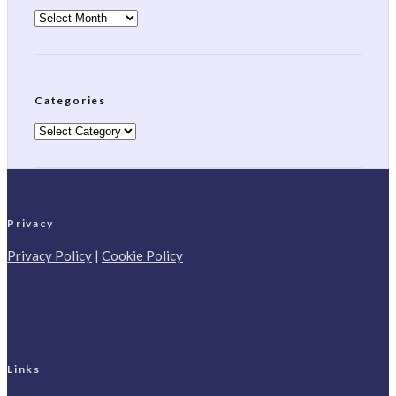
Archives
Categories
Categories
Privacy
Privacy Policy
|
Cookie Policy
Links