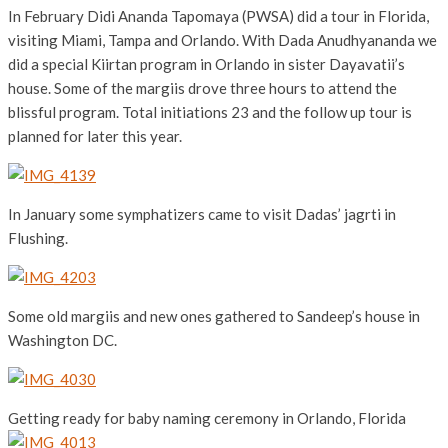
In February Didi Ananda Tapomaya (PWSA) did a tour in Florida,
visiting Miami, Tampa and Orlando. With Dada Anudhyananda we
did a special Kiirtan program in Orlando in sister Dayavatii’s
house. Some of the margiis drove three hours to attend the
blissful program. Total initiations 23 and the follow up tour is
planned for later this year.
In January some symphatizers came to visit Dadas’ jagrti in
Flushing.
Some old margiis and new ones gathered to Sandeep’s house in
Washington DC.
Getting ready for baby naming ceremony in Orlando, Florida