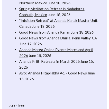
Northern Mexico
June 18, 2026
Spring Meditation Retreat in Nadadores,
Coahuila, Mexico
June 18, 2026
“Intuition Retreat” at Ananda Kanak Master Unit,
Canada
June 18, 2026
Good News from Ananda Kanan
June 18, 2026
Good News from Ananda Dhiira, Penn Valley, CA
June 17, 2026
Ananda Marga Online Events March and April
2026
June 15, 2026
Ananda Priiti Retreats in March 2026
June 15,
2026
Avtk. Ananda Hitaprabha Ac. – Good News
June
15, 2026
Archives