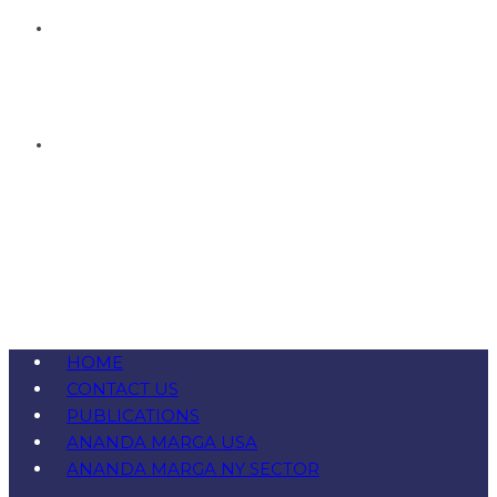
HOME
CONTACT US
PUBLICATIONS
ANANDA MARGA USA
ANANDA MARGA NY SECTOR