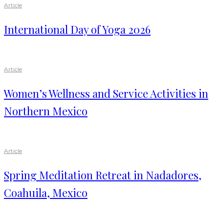
Article
International Day of Yoga 2026
Article
Women’s Wellness and Service Activities in
Northern Mexico
Article
Spring Meditation Retreat in Nadadores,
Coahuila, Mexico