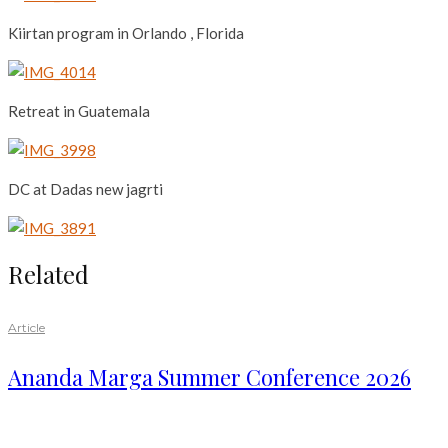
Kiirtan program in Orlando , Florida
Retreat in Guatemala
DC at Dadas new jagrti
Related
Article
Ananda Marga Summer Conference 2026