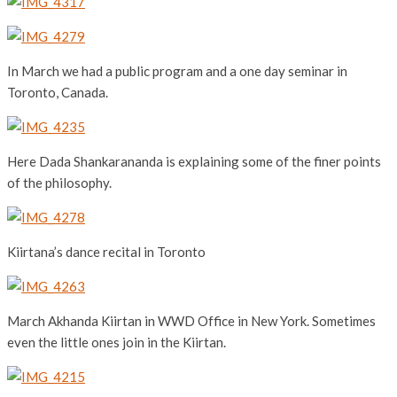
In March we had a public program and a one day seminar in
Toronto, Canada.
Here Dada Shankarananda is explaining some of the finer points
of the philosophy.
Kiirtana’s dance recital in Toronto
March Akhanda Kiirtan in WWD Office in New York. Sometimes
even the little ones join in the Kiirtan.