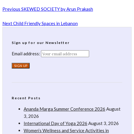
Previous
SKEWED SOCIETY by Arun Prakash
Next
Child Friendly Spaces in Lebanon
Sign up for our Newsletter
Email address:
Recent Posts
Ananda Marga Summer Conference 2026
August
3, 2026
International Day of Yoga 2026
August 3, 2026
Women’s Wellness and Service Activities in