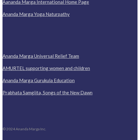
Aananda Marga International Home Page
Ananda Marga Yoga Naturpathy
Ananda Marga Universal Relief Team
AMURTEL supporting women and children
Ananda Marga Gurukula Education
Prabhata Samgiita, Songs of the New Dawn
© 2024 Ananda Marga Inc.