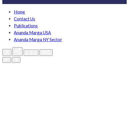
Home
Contact Us
Publications
Ananda Marga USA
Ananda Marga NY Sector