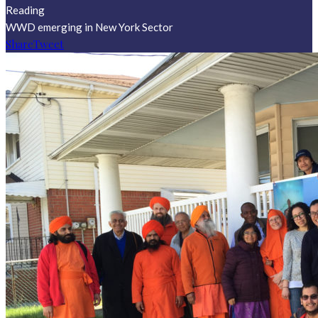
Reading
WWD emerging in New York Sector
Share
Tweet