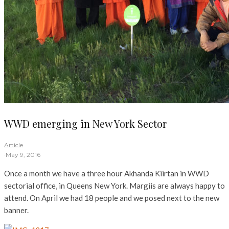
WWD emerging in New York Sector
Article
·
May 9, 2016
Once a month we have a three hour Akhanda Kiirtan in WWD
sectorial office, in Queens New York. Margiis are always happy to
attend. On April we had 18 people and we posed next to the new
banner.