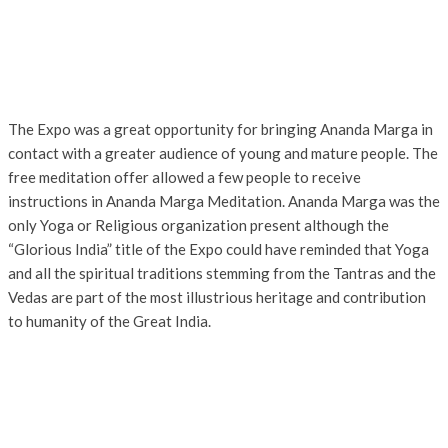
The Expo was a great opportunity for bringing Ananda Marga in
contact with a greater audience of young and mature people. The
free meditation offer allowed a few people to receive
instructions in Ananda Marga Meditation. Ananda Marga was the
only Yoga or Religious organization present although the
“Glorious India” title of the Expo could have reminded that Yoga
and all the spiritual traditions stemming from the Tantras and the
Vedas are part of the most illustrious heritage and contribution
to humanity of the Great India.