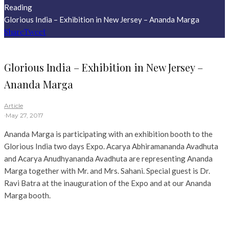
Reading
Glorious India – Exhibition in New Jersey – Ananda Marga
Share
Tweet
Glorious India – Exhibition in New Jersey –
Ananda Marga
Article
·
May 27, 2017
Ananda Marga is participating with an exhibition booth to the
Glorious India two days Expo. Acarya Abhiramananda Avadhuta
and Acarya Anudhyananda Avadhuta are representing Ananda
Marga together with Mr. and Mrs. Sahani. Special guest is Dr.
Ravi Batra at the inauguration of the Expo and at our Ananda
Marga booth.