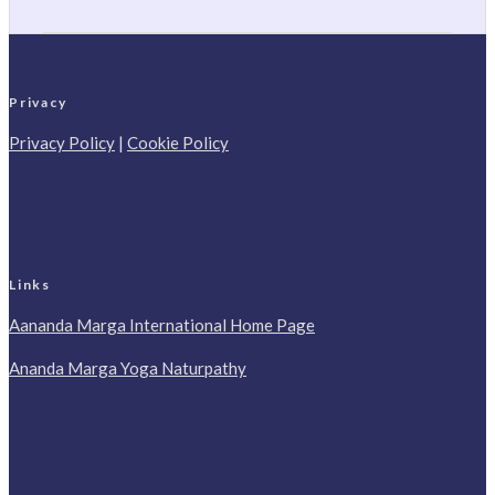
Privacy
Privacy Policy
|
Cookie Policy
Links
Aananda Marga International Home Page
Ananda Marga Yoga Naturpathy