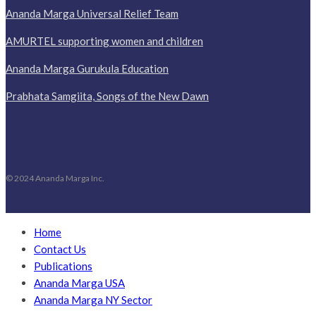
Ananda Marga Universal Relief Team
AMURTEL supporting women and children
Ananda Marga Gurukula Education
Prabhata Samgiita, Songs of the New Dawn
© 2024 Ananda Marga Inc.
Home
Contact Us
Publications
Ananda Marga USA
Ananda Marga NY Sector