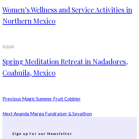
Women’s Wellness and Service Activities in
Northern Mexico
Article
Spring Meditation Retreat in Nadadores,
Coahuila, Mexico
Previous
Magic Summer Fruit Cobbler
Next
Ananda Marga Fundraiser & Sevathon
Sign up for our Newsletter