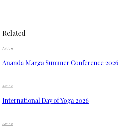
Related
Article
Ananda Marga Summer Conference 2026
Article
International Day of Yoga 2026
Article