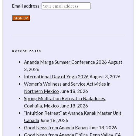
Email address:
Recent Posts
Ananda Marga Summer Conference 2026
August
3, 2026
International Day of Yoga 2026
August 3, 2026
Women’s Wellness and Service Activities in
Northern Mexico
June 18, 2026
Spring Meditation Retreat in Nadadores,
Coahuila, Mexico
June 18, 2026
“Intuition Retreat” at Ananda Kanak Master Unit,
Canada
June 18, 2026
Good News from Ananda Kanan
June 18, 2026
Good News from Ananda Dhiira, Penn Valley, CA