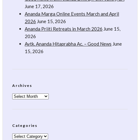
June 17, 2026
Ananda Marga Online Events March and April
2026
June 15, 2026
Ananda Priiti Retreats in March 2026
June 15,
2026
Avtk. Ananda Hitaprabha Ac. – Good News
June
15, 2026
Archives
Archives
Categories
Categories