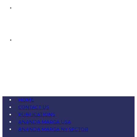
HOME
CONTACT US
PUBLICATIONS
ANANDA MARGA USA
ANANDA MARGA NY SECTOR