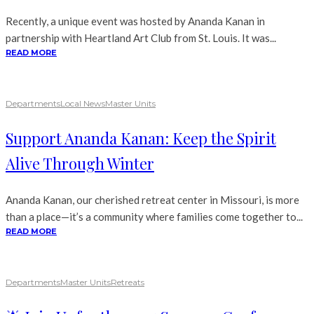
Recently, a unique event was hosted by Ananda Kanan in
partnership with Heartland Art Club from St. Louis. It was...
READ MORE
Departments
Local News
Master Units
Support Ananda Kanan: Keep the Spirit
Alive Through Winter
Ananda Kanan, our cherished retreat center in Missouri, is more
than a place—it’s a community where families come together to...
READ MORE
Departments
Master Units
Retreats