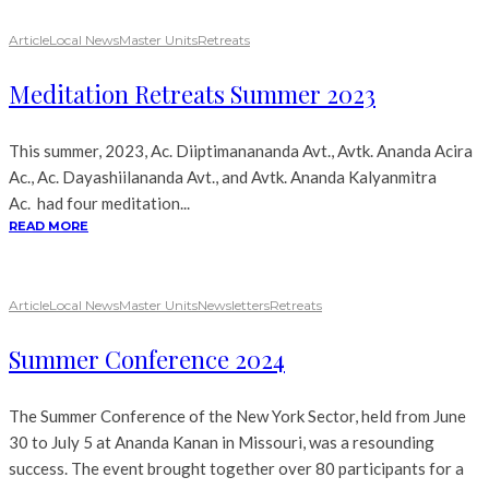
Article
Local News
Master Units
Retreats
Meditation Retreats Summer 2023
This summer, 2023, Ac. Diiptimanananda Avt., Avtk. Ananda Acira
Ac., Ac. Dayashiilananda Avt., and Avtk. Ananda Kalyanmitra
Ac. had four meditation...
READ MORE
Article
Local News
Master Units
Newsletters
Retreats
Summer Conference 2024
The Summer Conference of the New York Sector, held from June
30 to July 5 at Ananda Kanan in Missouri, was a resounding
success. The event brought together over 80 participants for a