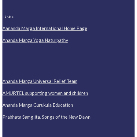
Links
Aananda Marga International Home Page
Ananda Marga Yoga Naturpathy
Ananda Marga Universal Relief Team
AMURTEL supporting women and children
Ananda Marga Gurukula Education
Prabhata Samgiita, Songs of the New Dawn