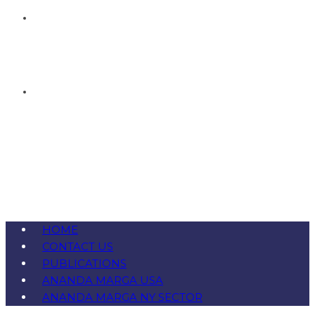
HOME
CONTACT US
PUBLICATIONS
ANANDA MARGA USA
ANANDA MARGA NY SECTOR