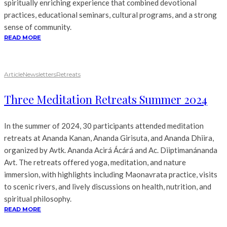
spiritually enriching experience that combined devotional
practices, educational seminars, cultural programs, and a strong
sense of community.
READ MORE
Article
Newsletters
Retreats
Three Meditation Retreats Summer 2024
In the summer of 2024, 30 participants attended meditation
retreats at Ananda Kanan, Ananda Girisuta, and Ananda Dhiira,
organized by Avtk. Ananda Acirá Ácárá and Ac. Diiptimanánanda
Avt. The retreats offered yoga, meditation, and nature
immersion, with highlights including Maonavrata practice, visits
to scenic rivers, and lively discussions on health, nutrition, and
spiritual philosophy.
READ MORE