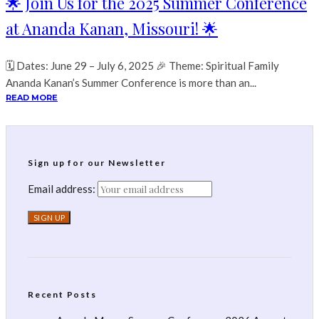
🌟 Join Us for the 2025 Summer Conference
at Ananda Kanan, Missouri! 🌟
🗓 Dates: June 29 – July 6, 2025 🎉 Theme: Spiritual Family
Ananda Kanan’s Summer Conference is more than an...
READ MORE
Sign up for our Newsletter
Email address:
Recent Posts