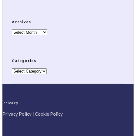
Archives
Archives
Categories
Categories
Privacy
Privacy Policy
|
Cookie Policy