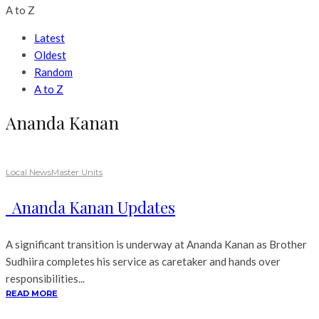
A to Z
Latest
Oldest
Random
A to Z
Ananda Kanan
Local News
Master Units
Ananda Kanan Updates
A significant transition is underway at Ananda Kanan as Brother
Sudhiira completes his service as caretaker and hands over
responsibilities...
READ MORE