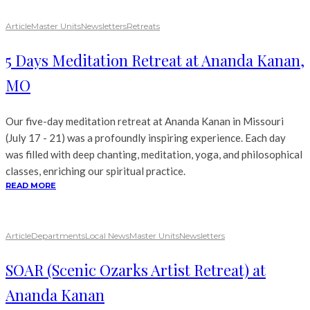
Article
Master Units
Newsletters
Retreats
5 Days Meditation Retreat at Ananda Kanan,
MO
Our five-day meditation retreat at Ananda Kanan in Missouri
(July 17 - 21) was a profoundly inspiring experience. Each day
was filled with deep chanting, meditation, yoga, and philosophical
classes, enriching our spiritual practice.
READ MORE
Article
Departments
Local News
Master Units
Newsletters
SOAR (Scenic Ozarks Artist Retreat) at
Ananda Kanan