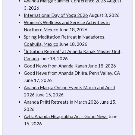
Ananda Marga Summer Conference 2026
August
3, 2026
International Day of Yoga 2026
August 3, 2026
Women’s Wellness and Service Activities in
Northern Mexico
June 18, 2026
Spring Meditation Retreat in Nadadores,
Coahuila, Mexico
June 18, 2026
“Intuition Retreat” at Ananda Kanak Master Unit,
Canada
June 18, 2026
Good News from Ananda Kanan
June 18, 2026
Good News from Ananda Dhiira, Penn Valley, CA
June 17, 2026
Ananda Marga Online Events March and April
2026
June 15, 2026
Ananda Priiti Retreats in March 2026
June 15,
2026
Avtk. Ananda Hitaprabha Ac. – Good News
June
15, 2026