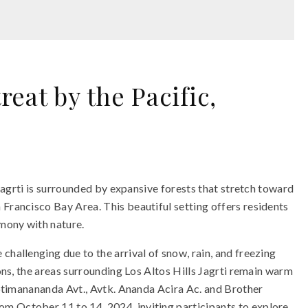
eat by the Pacific,
s Jagrti is surrounded by expansive forests that stretch toward
 Francisco Bay Area. This beautiful setting offers residents
rmony with nature.
challenging due to the arrival of snow, rain, and freezing
ions, the areas surrounding Los Altos Hills Jagrti remain warm
iiptimanananda Avt., Avtk. Ananda Acira Ac. and Brother
m October 11 to 14, 2024, inviting participants to explore