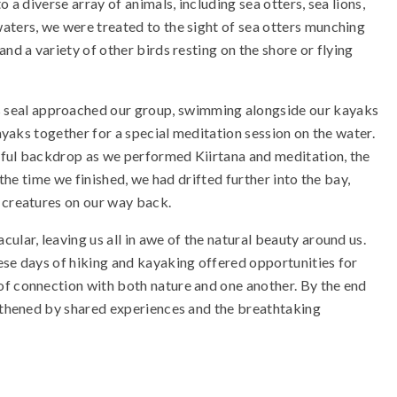
 a diverse array of animals, including sea otters, sea lions,
aters, we were treated to the sight of sea otters munching
nd a variety of other birds resting on the shore or flying
seal approached our group, swimming alongside our kayaks
kayaks together for a special meditation session on the water.
eful backdrop as we performed Kiirtana and meditation, the
 the time we finished, we had drifted further into the bay,
 creatures on our way back.
ular, leaving us all in awe of the natural beauty around us.
ese days of hiking and kayaking offered opportunities for
of connection with both nature and one another. By the end
ngthened by shared experiences and the breathtaking