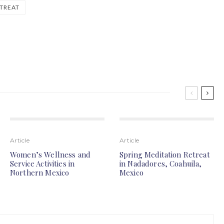
TREAT
Article
Article
Women’s Wellness and
Spring Meditation Retreat
Service Activities in
in Nadadores, Coahuila,
Northern Mexico
Mexico