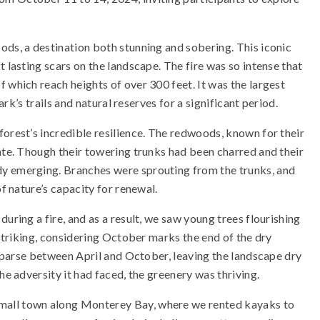
ods, a destination both stunning and sobering. This iconic
 lasting scars on the landscape. The fire was so intense that
 which reach heights of over 300 feet. It was the largest
ark’s trails and natural reserves for a significant period.
forest’s incredible resilience. The redwoods, known for their
rate. Though their towering trunks had been charred and their
dy emerging. Branches were sprouting from the trunks, and
of nature’s capacity for renewal.
uring a fire, and as a result, we saw young trees flourishing
 striking, considering October marks the end of the dry
s sparse between April and October, leaving the landscape dry
he adversity it had faced, the greenery was thriving.
 small town along Monterey Bay, where we rented kayaks to