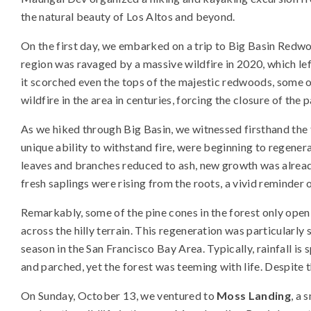
the natural beauty of Los Altos and beyond.
On the first day, we embarked on a trip to Big Basin Redwo
region was ravaged by a massive wildfire in 2020, which left
it scorched even the tops of the majestic redwoods, some of
wildfire in the area in centuries, forcing the closure of the p
As we hiked through Big Basin, we witnessed firsthand the 
unique ability to withstand fire, were beginning to regene
leaves and branches reduced to ash, new growth was alrea
fresh saplings were rising from the roots, a vivid reminder 
Remarkably, some of the pine cones in the forest only open d
across the hilly terrain. This regeneration was particularly
season in the San Francisco Bay Area. Typically, rainfall i
and parched, yet the forest was teeming with life. Despite t
On Sunday, October 13, we ventured to
Moss Landing
, a