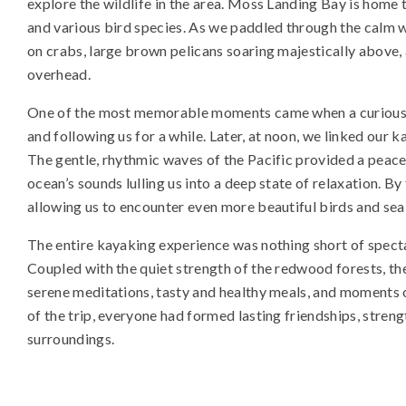
explore the wildlife in the area. Moss Landing Bay is home to
and various bird species. As we paddled through the calm w
on crabs, large brown pelicans soaring majestically above, a
overhead.
One of the most memorable moments came when a curious 
and following us for a while. Later, at noon, we linked our 
The gentle, rhythmic waves of the Pacific provided a peac
ocean’s sounds lulling us into a deep state of relaxation. By
allowing us to encounter even more beautiful birds and sea
The entire kayaking experience was nothing short of spectac
Coupled with the quiet strength of the redwood forests, th
serene meditations, tasty and healthy meals, and moments 
of the trip, everyone had formed lasting friendships, stre
surroundings.