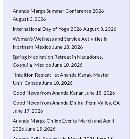
Ananda Marga Summer Conference 2026
August 3, 2026
International Day of Yoga 2026
August 3, 2026
Women’s Wellness and Service Activities in
Northern Mexico
June 18, 2026
Spring Meditation Retreat in Nadadores,
Coahuila, Mexico
June 18, 2026
“Intuition Retreat” at Ananda Kanak Master
Unit, Canada
June 18, 2026
Good News from Ananda Kanan
June 18, 2026
Good News from Ananda Dhiira, Penn Valley, CA
June 17, 2026
Ananda Marga Online Events March and April
2026
June 15, 2026
Ananda Priiti Retreats in March 2026
June 15,