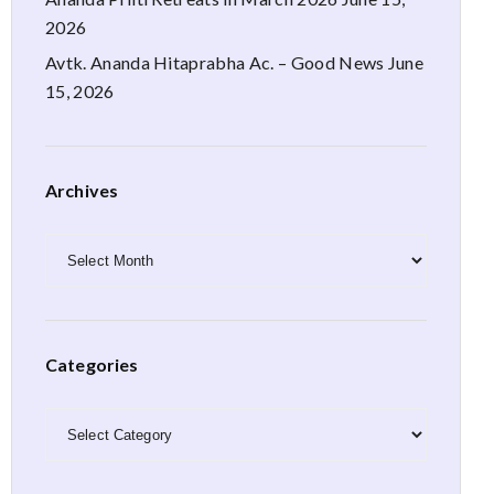
2026
Avtk. Ananda Hitaprabha Ac. – Good News
June
15, 2026
Archives
Archives
Categories
Categories