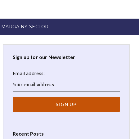
 MARGA NY SECTOR
Sign up for our Newsletter
Email address:
Recent Posts