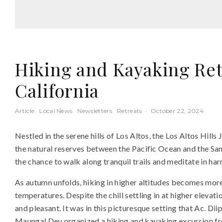
Hiking and Kayaking Retr
California
Article
Local News
Newsletters
Retreats
·
October 22, 2024
Nestled in the serene hills of Los Altos, the Los Altos Hill
the natural reserves between the Pacific Ocean and the San
the chance to walk along tranquil trails and meditate in ha
As autumn unfolds, hiking in higher altitudes becomes more 
temperatures. Despite the chill settling in at higher elevat
and pleasant. It was in this picturesque setting that Ac. D
Maungal Dev organized a hiking and kayaking excursion fro