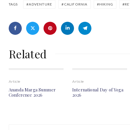
ADVENTURE
CALIFORNIA
HIKING
RE
TAGS
Related
Article
Article
Ananda Marga Summer
International Day of Yoga
Conference 2026
2026