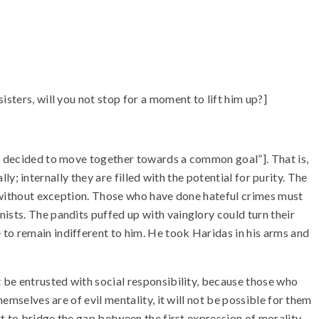
sters, will you not stop for a moment to lift him up?]
ve decided to move together towards a common goal”]. That is,
lly; internally they are filled with the potential for purity. The
ne without exception. Those who have done hateful crimes must
ists. The pandits puffed up with vainglory could turn their
to remain indifferent to him. He took Haridas in his arms and
t be entrusted with social responsibility, because those who
emselves are of evil mentality, it will not be possible for them
rt to bridge the gap between the first expression of morality