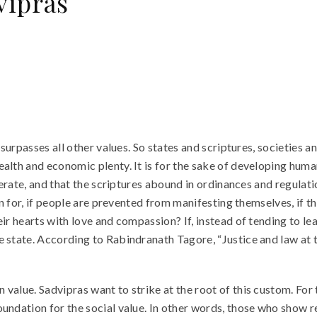
vipras
 surpasses all other values. So states and scriptures, societies a
lth and economic plenty. It is for the sake of developing humani
ferate, and that the scriptures abound in ordinances and regulati
ion for, if people are prevented from manifesting themselves, if 
ir hearts with love and compassion? If, instead of tending to lead
e state. According to Rabindranath Tagore, “Justice and law at t
 value. Sadvipras want to strike at the root of this custom. Fo
ndation for the social value. In other words, those who show res