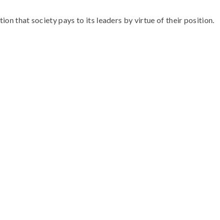
ion that society pays to its leaders by virtue of their position.