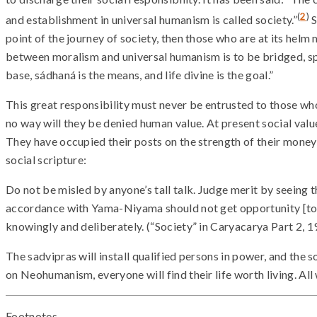
(
2
)
and establishment in universal humanism is called society.”
S
point of the journey of society, then those who are at its helm
between moralism and universal humanism is to be bridged, spir
base, sádhaná is the means, and life divine is the goal.”
This great responsibility must never be entrusted to those who
no way will they be denied human value. At present social value
They have occupied their posts on the strength of their money or
social scripture:
Do not be misled by anyone’s tall talk. Judge merit by seeing 
accordance with Yama-Niyama should not get opportunity [to 
knowingly and deliberately. (“Society” in Caryacarya Part 2, 1
The sadvipras will install qualified persons in power, and the s
on Neohumanism, everyone will find their life worth living. All w
Footnotes