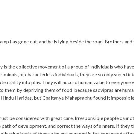
p has gone out, and he is lying beside the road. Brothers and si
ety is the collective movement of a group of individuals who ha
riminals, or characterless individuals, they are so only superficia
 potentiality into play. They will accord human value to everyo
 to them by depriving them of food, because sadvipras are human
on-Hindu Haridas, but Chaitanya Mahaprabhu found it impossible 
 must be considered with great care. Irresponsible people canno
 path of development, and correct the ways of sinners. If they th
e collective body of those who are engaged in the concerted effo