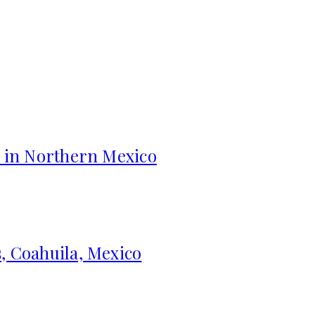
s in Northern Mexico
, Coahuila, Mexico