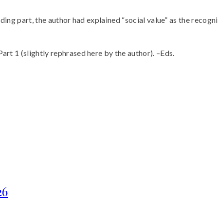
uding part, the author had explained “social value” as the recognit
art 1 (slightly rephrased here by the author). –Eds.
26