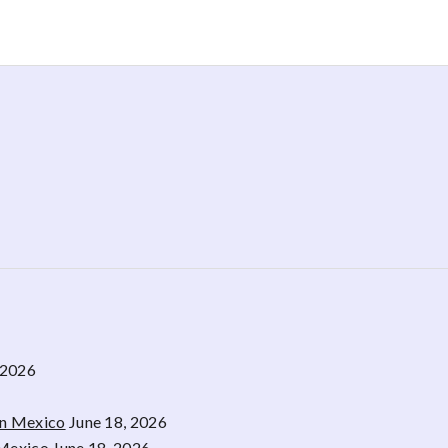
 2026
rn Mexico
June 18, 2026
 Mexico
June 18, 2026