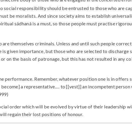
o social responsibility should be entrusted to those who are capa
 must be moralists. And since society aims to establish universal
itual sádhaná is a must, so those people must practise rigorous
 are themselves criminals. Unless and until such people correct 
 is given importance, but those who are selected to discharge so
 on the basis of patronage, but this has not resulted in any coll
the performance. Remember, whatever position one is in offers s
become] a representative.… to [[vest]] an incompetent person
999)
ocial order which will be evolved by virtue of their leadership w
ill regain their lost positions of honour.