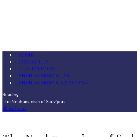
HOME
CONTACT US
PUBLICATIONS
ANANDA MARGA USA
ANANDA MARGA NY SECTOR
Reading
The Neohumanism of Sadvipras
Share
Tweet