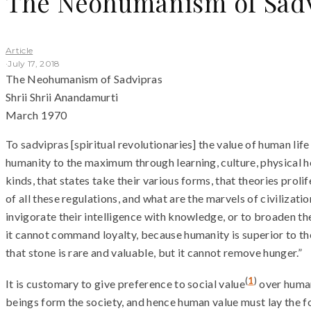
The Neohumanism of Sad
Article
·
July 17, 2018
The Neohumanism of Sadvipras
Shrii Shrii Anandamurti
March 1970
To sadvipras [spiritual revolutionaries] the value of human life
humanity to the maximum through learning, culture, physical hea
kinds, that states take their various forms, that theories proli
of all these regulations, and what are the marvels of civilizat
invigorate their intelligence with knowledge, or to broaden the
it cannot command loyalty, because humanity is superior to th
that stone is rare and valuable, but it cannot remove hunger.”
(
1
)
It is customary to give preference to social value
over human
beings form the society, and hence human value must lay the fou