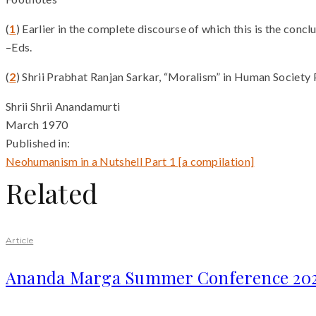
(
1
) Earlier in the complete discourse of which this is the concl
–Eds.
(
2
) Shrii Prabhat Ranjan Sarkar, “Moralism” in Human Society P
Shrii Shrii Anandamurti
March 1970
Published in:
Neohumanism in a Nutshell Part 1 [a compilation]
Related
Article
Ananda Marga Summer Conference 20