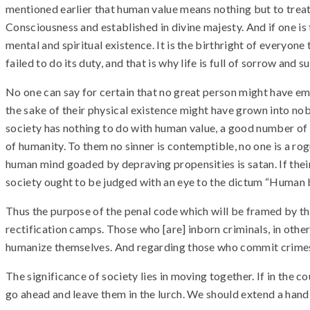
mentioned earlier that human value means nothing but to trea
Consciousness and established in divine majesty. And if one is t
mental and spiritual existence. It is the birthright of everyone
failed to do its duty, and that is why life is full of sorrow and s
No one can say for certain that no great person might have 
the sake of their physical existence might have grown into nob
society has nothing to do with human value, a good number of g
of humanity. To them no sinner is contemptible, no one is a ro
human mind goaded by depraving propensities is satan. If their
society ought to be judged with an eye to the dictum “Human b
Thus the purpose of the penal code which will be framed by the
rectification camps. Those who [are] inborn criminals, in oth
humanize themselves. And regarding those who commit crimes 
The significance of society lies in moving together. If in the 
go ahead and leave them in the lurch. We should extend a hand 