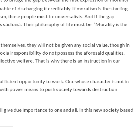
ble of discharging it creditably. If moralism is the starting-
ism, those people must be universalists. And if the gap
 sádhaná. Their philosophy of life must be, “Morality is the
themselves, they will not be given any social value, though in
cial responsibility do not possess the aforesaid qualities.
ective welfare. That is why there is an instruction in our
ufficient opportunity to work. One whose character is not in
 with power means to push society towards destruction
ill give due importance to one and all. In this new society based