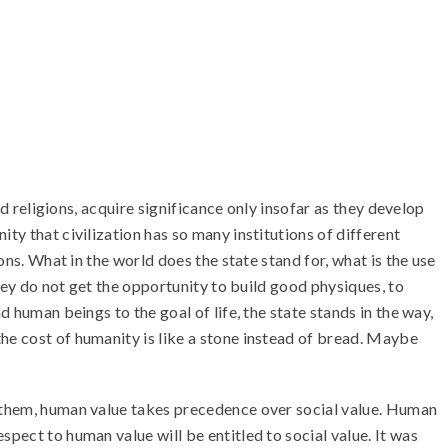
nd religions, acquire significance only insofar as they develop
ty that civilization has so many institutions of different
ons. What in the world does the state stand for, what is the use
they do not get the opportunity to build good physiques, to
 human beings to the goal of life, the state stands in the way,
he cost of humanity is like a stone instead of bread. Maybe
r them, human value takes precedence over social value. Human
pect to human value will be entitled to social value. It was