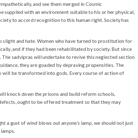
sympathetically, and see them merged in Cosmic
be supplied with an environment suitable to his or her physical,
society to accord recognition to this human right. Society has
slight and hate. Women who have turned to prostitution for
ally, and if they had been rehabilitated by society. But since
 The sadvipras will undertake to revive this neglected section
r guidance, they are goaded by depraving propensities. The
y will be transformed into gods. Every course of action of
 will knock down the prisons and build reform schools,
defects, ought to be offered treatment so that they may
ight a gust of wind blows out anyone’s lamp, we should not just
 lamps.