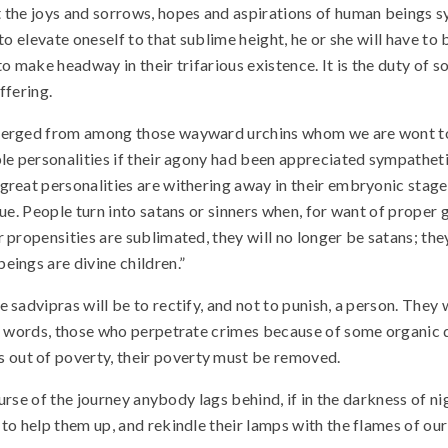
t the joys and sorrows, hopes and aspirations of human beings 
o elevate oneself to that sublime height, he or she will have to 
 to make headway in their trifarious existence. It is the duty of 
uffering.
emerged from among those wayward urchins whom we are wont to 
le personalities if their agony had been appreciated sympathetic
reat personalities are withering away in their embryonic stage.
gue. People turn into satans or sinners when, for want of prope
 propensities are sublimated, they will no longer be satans; the
eings are divine children.”
 sadvipras will be to rectify, and not to punish, a person. They
er words, those who perpetrate crimes because of some organic 
out of poverty, their poverty must be removed.
course of the journey anybody lags behind, if in the darkness of n
to help them up, and rekindle their lamps with the flames of our