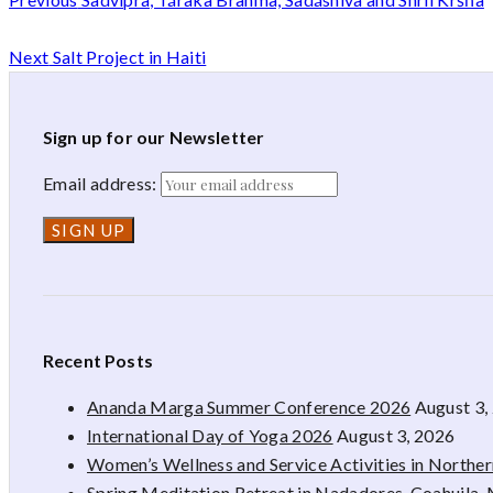
Next
Salt Project in Haiti
Sign up for our Newsletter
Email address:
Recent Posts
Ananda Marga Summer Conference 2026
August 3,
International Day of Yoga 2026
August 3, 2026
Women’s Wellness and Service Activities in Northe
Spring Meditation Retreat in Nadadores, Coahuila,