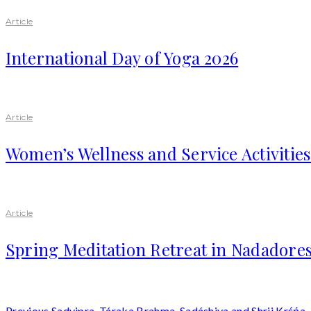
Article
International Day of Yoga 2026
Article
Women’s Wellness and Service Activitie
Article
Spring Meditation Retreat in Nadadores
Previous
Sadvipra, Táraka Brahma, Sadáshiva and Shrii Krśńa