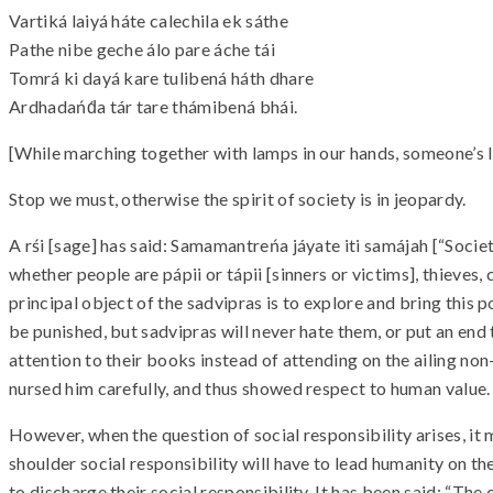
Vartiká laiyá háte calechila ek sáthe
Pathe nibe geche álo pare áche tái
Tomrá ki dayá kare tulibená háth dhare
Ardhadańd́a tár tare thámibená bhái.
[While marching together with lamps in our hands, someone’s lam
Stop we must, otherwise the spirit of society is in jeopardy.
A rśi [sage] has said: Samamantreńa jáyate iti samájah [“Soci
whether people are pápii or tápii [sinners or victims], thieves, c
principal object of the sadvipras is to explore and bring this
be punished, but sadvipras will never hate them, or put an end
attention to their books instead of attending on the ailing n
nursed him carefully, and thus showed respect to human value.
However, when the question of social responsibility arises, it
shoulder social responsibility will have to lead humanity on the
to discharge their social responsibility. It has been said: “Th