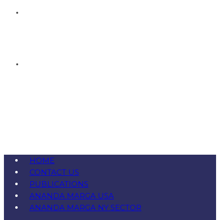
HOME
CONTACT US
PUBLICATIONS
ANANDA MARGA USA
ANANDA MARGA NY SECTOR