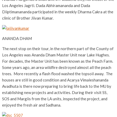
Los Angeles Jagrti. Dada Abhiramananda and Dada
Diiptimanananda participated in the weekly Dharma Cakra at the
clinic of Brother Jiivan Kumar.
ANANDA DHAM
The next stop on their tour, in the northern part of the County of
Los Angeles was Ananda Dham Master Unit near Lake Hughes.
For decades, the Master Unit has been known as the Peach Farm.
Some years ago, an area wildfire destroyed almost all the peach
trees. More recently a flash flood washed the topsoil away. The
houses are still in good condition and Acarya Vimaleshananda
Avadhuta is there now preparing to bring life back to the MU by
establishing new projects and activities. During their visit SS,
SOS and Margiis from the LA units, inspected the project, and
enjoyed the fresh air and Sadhana.