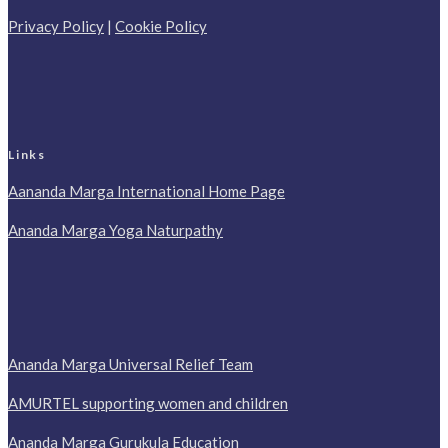
Privacy Policy
|
Cookie Policy
Links
Aananda Marga International Home Page
Ananda Marga Yoga Naturpathy
Ananda Marga Universal Relief Team
AMURTEL supporting women and children
Ananda Marga Gurukula Education