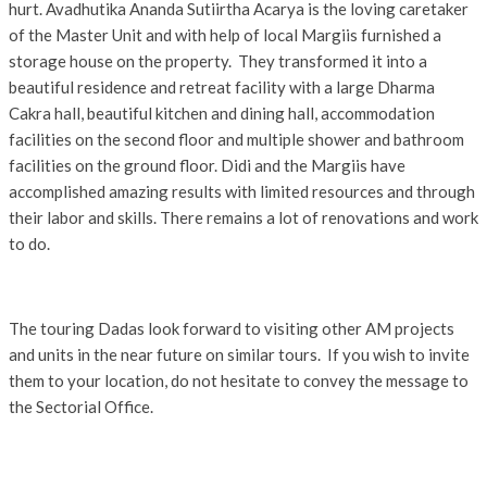
hurt. Avadhutika Ananda Sutiirtha Acarya is the loving caretaker
of the Master Unit and with help of local Margiis furnished a
storage house on the property. They transformed it into a
beautiful residence and retreat facility with a large Dharma
Cakra hall, beautiful kitchen and dining hall, accommodation
facilities on the second floor and multiple shower and bathroom
facilities on the ground floor. Didi and the Margiis have
accomplished amazing results with limited resources and through
their labor and skills. There remains a lot of renovations and work
to do.
The touring Dadas look forward to visiting other AM projects
and units in the near future on similar tours. If you wish to invite
them to your location, do not hesitate to convey the message to
the Sectorial Office.