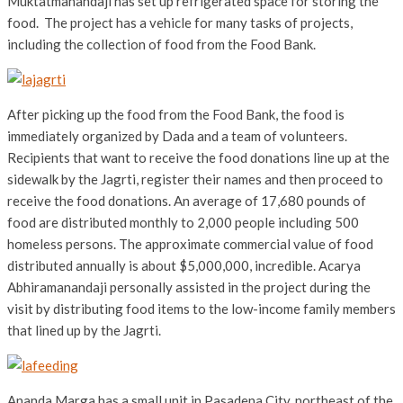
Muktatmanandaji has set up refrigerated space for storing the
food. The project has a vehicle for many tasks of projects,
including the collection of food from the Food Bank.
After picking up the food from the Food Bank, the food is
immediately organized by Dada and a team of volunteers.
Recipients that want to receive the food donations line up at the
sidewalk by the Jagrti, register their names and then proceed to
receive the food donations. An average of 17,680 pounds of
food are distributed monthly to 2,000 people including 500
homeless persons. The approximate commercial value of food
distributed annually is about $5,000,000, incredible. Acarya
Abhiramanandaji personally assisted in the project during the
visit by distributing food items to the low-income family members
that lined up by the Jagrti.
Ananda Marga has a small unit in Pasadena City, northeast of the