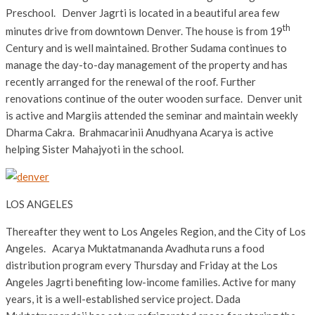
Preschool. Denver Jagrti is located in a beautiful area few
th
minutes drive from downtown Denver. The house is from 19
Century and is well maintained. Brother Sudama continues to
manage the day-to-day management of the property and has
recently arranged for the renewal of the roof. Further
renovations continue of the outer wooden surface. Denver unit
is active and Margiis attended the seminar and maintain weekly
Dharma Cakra. Brahmacarinii Anudhyana Acarya is active
helping Sister Mahajyoti in the school.
LOS ANGELES
Thereafter they went to Los Angeles Region, and the City of Los
Angeles. Acarya Muktatmananda Avadhuta runs a food
distribution program every Thursday and Friday at the Los
Angeles Jagrti benefiting low-income families. Active for many
years, it is a well-established service project. Dada