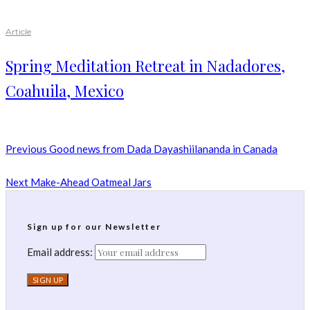
Article
Spring Meditation Retreat in Nadadores,
Coahuila, Mexico
Previous
Good news from Dada Dayashiilananda in Canada
Next
Make-Ahead Oatmeal Jars
Sign up for our Newsletter
Email address: