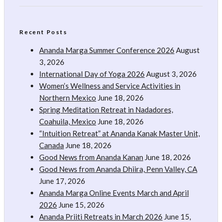
Recent Posts
Ananda Marga Summer Conference 2026
August
3, 2026
International Day of Yoga 2026
August 3, 2026
Women’s Wellness and Service Activities in
Northern Mexico
June 18, 2026
Spring Meditation Retreat in Nadadores,
Coahuila, Mexico
June 18, 2026
“Intuition Retreat” at Ananda Kanak Master Unit,
Canada
June 18, 2026
Good News from Ananda Kanan
June 18, 2026
Good News from Ananda Dhiira, Penn Valley, CA
June 17, 2026
Ananda Marga Online Events March and April
2026
June 15, 2026
Ananda Priiti Retreats in March 2026
June 15,