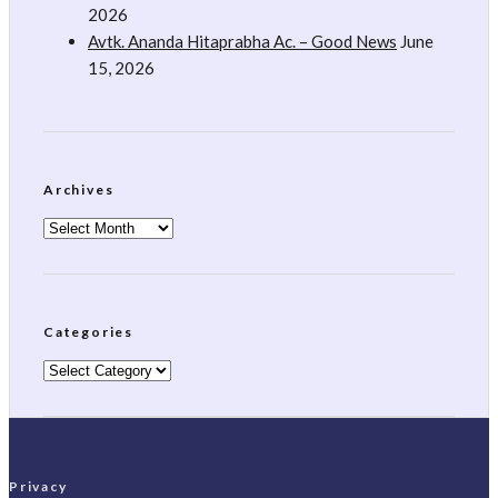
2026
Avtk. Ananda Hitaprabha Ac. – Good News
June
15, 2026
Archives
Archives
Categories
Categories
Privacy