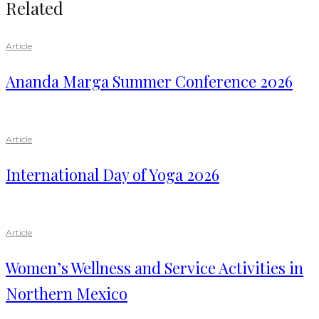
Related
Article
Ananda Marga Summer Conference 2026
Article
International Day of Yoga 2026
Article
Women’s Wellness and Service Activities in
Northern Mexico