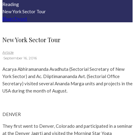
Reading
New York Sector Tour
Share
Tweet
New York Sector Tour
Article
·
September 16, 2016
Acarya Abhiramananda Avadhuta (Sectorial Secretary of New
York Sector) and Ac. Diiptimanananda Avt. (Sectorial Office
Secretary) visited several Ananda Marga units and projects in the
USA during the month of August.
DENVER
They first went to Denver, Colorado and participated in a seminar
at the Denver Jagrti and visited the Morning Star Yoga