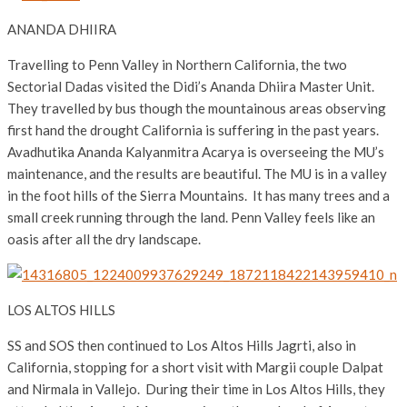
ANANDA DHIIRA
Travelling to Penn Valley in Northern California, the two
Sectorial Dadas visited the Didi’s Ananda Dhiira Master Unit.
They travelled by bus though the mountainous areas observing
first hand the drought California is suffering in the past years.
Avadhutika Ananda Kalyanmitra Acarya is overseeing the MU’s
maintenance, and the results are beautiful. The MU is in a valley
in the foot hills of the Sierra Mountains. It has many trees and a
small creek running through the land. Penn Valley feels like an
oasis after all the dry landscape.
LOS ALTOS HILLS
SS and SOS then continued to Los Altos Hills Jagrti, also in
California, stopping for a short visit with Margii couple Dalpat
and Nirmala in Vallejo. During their time in Los Altos Hills, they