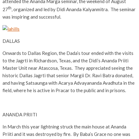
attended the Ananda Marga seminar, the weekend of August
th
27
, organized and led by Didi Ananda Kalyanmitra. The seminar
was inspiring and successful.
DALLAS
Onwards to Dallas Region, the Dada’s tour ended with the visits
to the Jagrti in Richardson, Texas, and the Didi’s Ananda Priiti
Master Unit near Atascosa, Texas. They appreciated seeing the
historic Dallas Jagrti that senior Margii Dr. Ravi Batra donated,
and having Satsaunga with Acarya Advayananda Avadhuta in the
field, where he is active in Pracar to the public and in prisons.
ANANDA PRIITI
In March this year lightning struck the main house at Ananda
Priiti and it was destroyed by fire. By Baba’s Grace no one was