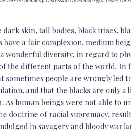
e care for humanity. Discussion On Human right, peace, educat
rk skin, tall bodies, black irises, blac
s have a fair complexion, medium heigh
a wonderful diversity, in regard to phy
of the different parts of the world. In 
t sometimes people are wrongly led to 
lation, and that the blacks are only a l
n. As human beings were not able to un
he doctrine of racial supremacy, resul
 indulged in savagery and bloody warfa