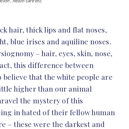
ion , heath care etc.
k hair, thick lips and flat noses,
t, blue irises and aquiline noses.
siognomy – hair, eyes, skin, nose,
fact, this difference between
believe that the white people are
ittle higher than our animal
ravel the mystery of this
ting in hated of their fellow human
re – these were the darkest and