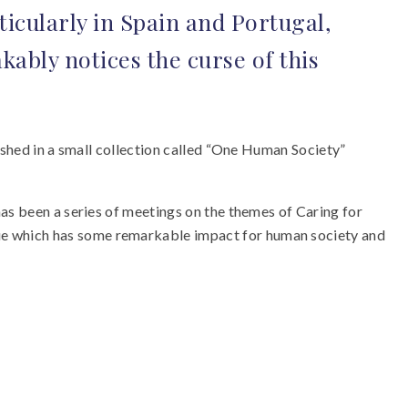
icularly in Spain and Portugal,
ably notices the curse of this
ished in a small collection called “One Human Society”
has been a series of meetings on the themes of Caring for
ue which has some remarkable impact for human society and