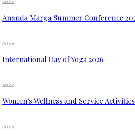
Article
Ananda Marga Summer Conference 20
Article
International Day of Yoga 2026
Article
Women’s Wellness and Service Activitie
Article