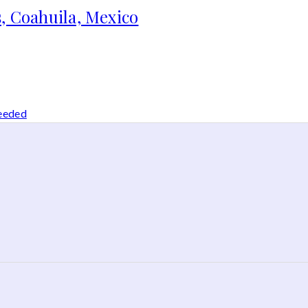
, Coahuila, Mexico
needed