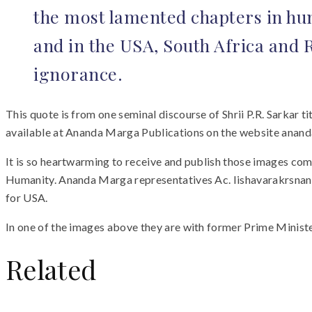
the most lamented chapters in hum
and in the USA, South Africa and 
ignorance.
This quote is from one seminal discourse of Shrii P.R. Sarkar 
available at Ananda Marga Publications on the website ana
It is so heartwarming to receive and publish those images com
Humanity. Ananda Marga representatives Ac. Iishavarakrsnan
for USA.
In one of the images above they are with former Prime Ministe
Related