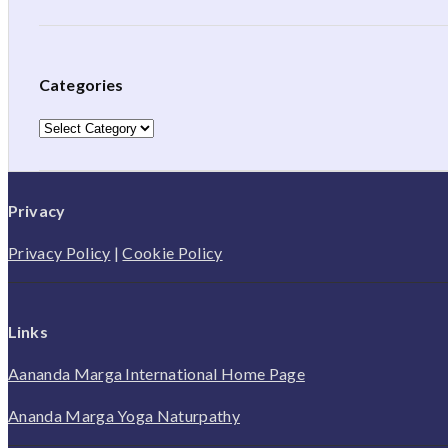
Categories
Categories
Privacy
Privacy Policy
|
Cookie Policy
Links
Aananda Marga International Home Page
Ananda Marga Yoga Naturpathy