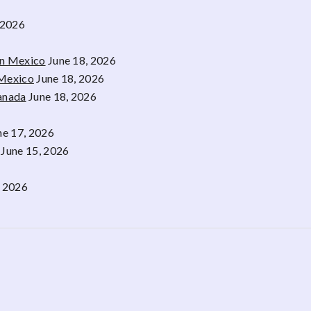
 2026
rn Mexico
June 18, 2026
 Mexico
June 18, 2026
Canada
June 18, 2026
ne 17, 2026
June 15, 2026
, 2026