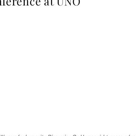
nference at UNO