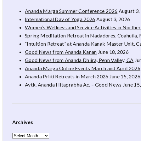
Ananda Marga Summer Conference 2026
August 3,
International Day of Yoga 2026
August 3, 2026
Women’s Wellness and Service Activities in Northe
Spring Meditation Retreat in Nadadores, Coahuila,
“Intuition Retreat” at Ananda Kanak Master Unit, 
Good News from Ananda Kanan
June 18, 2026
Good News from Ananda Dhiira, Penn Valley, CA
Ju
Ananda Marga Online Events March and April 2026
Ananda Priiti Retreats in March 2026
June 15, 2026
Avtk. Ananda Hitaprabha Ac. – Good News
June 15
Archives
Archives