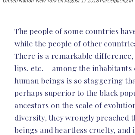
United Nation. New York on August 17,2016 Participating in W
The people of some countries have da
while the people of other countrie
There is a remarkable difference, 
lips, etc. – among the inhabitants 
human beings is so staggering tha
perhaps superior to the black popu
ancestors on the scale of evolutio
diversity, they wrongly preached t
beings and heartless cruelty, and