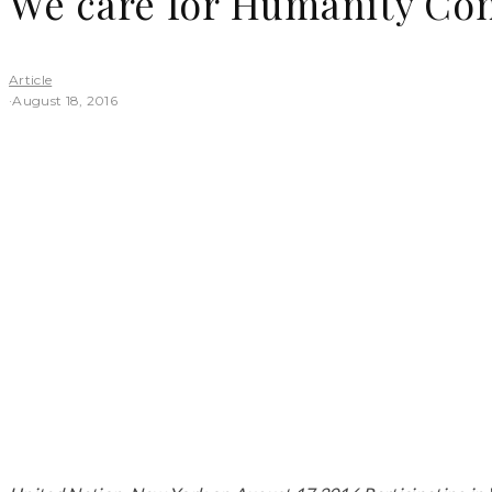
We care for Humanity Co
Article
·
August 18, 2016