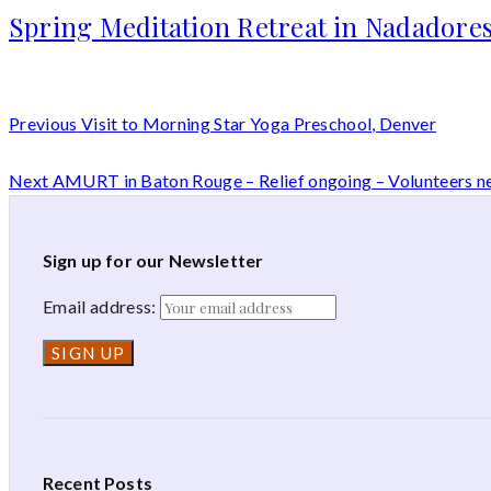
Spring Meditation Retreat in Nadadores
Previous
Visit to Morning Star Yoga Preschool, Denver
Next
AMURT in Baton Rouge – Relief ongoing – Volunteers 
Sign up for our Newsletter
Email address:
Recent Posts