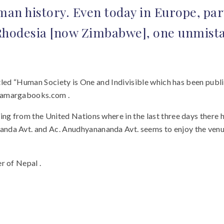
an history. Even today in Europe, part
Rhodesia [now Zimbabwe], one unmistak
titled “Human Society is One and Indivisible which has been publ
ndamargabooks.com .
ing from the United Nations where in the last three days there 
anda Avt. and Ac. Anudhyanananda Avt. seems to enjoy the ven
r of Nepal .