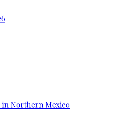
26
s in Northern Mexico