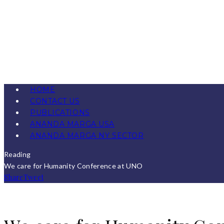
HOME
CONTACT US
PUBLICATIONS
ANANDA MARGA USA
ANANDA MARGA NY SECTOR
Reading
We care for Humanity Conference at UNO
Share
Tweet