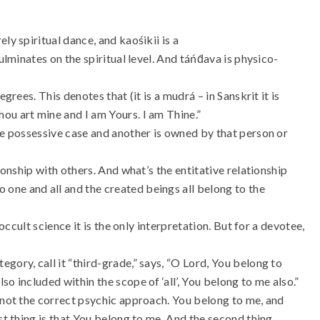
ly spiritual dance, and kaośikii is a
ulminates on the spiritual level. And táńd́ava is physico-
grees. This denotes that (it is a mudrá – in Sanskrit it is
ou art mine and I am Yours. I am Thine.”
he possessive case and another is owned by that person or
ionship with others. And what’s the entitative relationship
one and all and the created beings all belong to the
 occult science it is the only interpretation. But for a devotee,
gory, call it “third-grade,” says, “O Lord, You belong to
o included within the scope of ‘all’, You belong to me also.”
s not the correct psychic approach. You belong to me, and
st thing is that You belong to me. And the second thing,