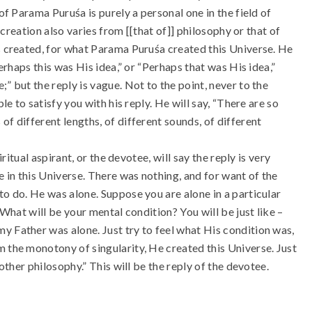
of Parama Puruśa is purely a personal one in the field of
e creation also varies from [[that of]] philosophy or that of
as created, for what Parama Puruśa created this Universe. He
Perhaps this was His idea,” or “Perhaps that was His idea,”
” but the reply is vague. Not to the point, never to the
le to satisfy you with his reply. He will say, “There are so
f different lengths, of different sounds, of different
iritual aspirant, or the devotee, will say the reply is very
 in this Universe. There was nothing, and for want of the
to do. He was alone. Suppose you are alone in a particular
 What will be your mental condition? You will be just like –
y Father was alone. Just try to feel what His condition was,
m the monotony of singularity, He created this Universe. Just
 other philosophy.” This will be the reply of the devotee.