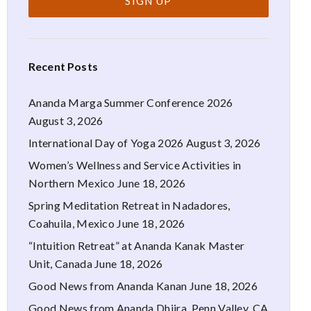
Recent Posts
Ananda Marga Summer Conference 2026
August 3, 2026
International Day of Yoga 2026
August 3, 2026
Women’s Wellness and Service Activities in
Northern Mexico
June 18, 2026
Spring Meditation Retreat in Nadadores,
Coahuila, Mexico
June 18, 2026
“Intuition Retreat” at Ananda Kanak Master
Unit, Canada
June 18, 2026
Good News from Ananda Kanan
June 18, 2026
Good News from Ananda Dhiira, Penn Valley, CA