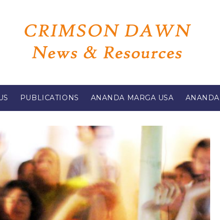
US
PUBLICATIONS
ANANDA MARGA USA
ANANDA