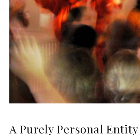
A Purely Personal Entity