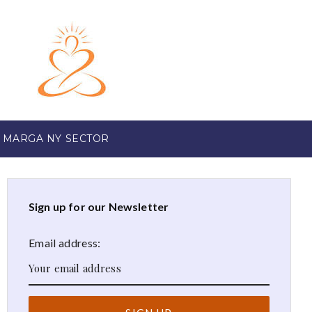
 MARGA NY SECTOR
Sign up for our Newsletter
Email address: