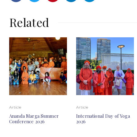
Related
Article
Article
Ananda Marga Summer
International Day of Yoga
Conference 2026
2026