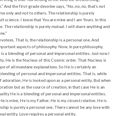
” And the first-grade devotee says, “No, no, no, that’s not
e only and not to others. The relationship is purely
lt science. I know that You are mine and I am Yours. In this
. The relationship is purely mutual. I will share anything and
ne.”
votees. That is, the relationship is a personal one. And
important aspects of philosophy. Now, in pure philosophy,
is a blending of personal and impersonal entities. Just now I
ty. He is the Nucleus of this Cosmic order. That Nucleus is
ope of all mundane explanations. So He is certainly an
a blending of personal and impersonal entities. That is, while
 adoration, He is looked upon as a personal entity. But when
oration but as the source of creation, in that case He is an
tuality He is a blending of personal and impersonal entities.
He is mine, He is my Father, He is my closest relative. He is
ionship is purely a personal one. There cannot be any love with
al entity. Love requires a personal entity.