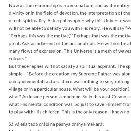
Now as the relationship is a personal one, and as the entity 
divinity or in the field of devotion, the interpretation of th
occult spirituality. Ask a philosopher why this Universe w
will not be able to satisfy you with His reply. He will say “
“Perhaps this was the motive,” “Perhaps that was the motive;
point. Ask an adherent of the actional cult. He will not be ab
many flows of expression. This Universe is a mesh of waves o
colours.”
But these replies will not satisfy a spiritual aspirant. The sp
simple – “Before the creation, my Supreme Father was alone
quinquelemental factors, there was nothing to see, nothing 
village or in a particular house. What will be your position?
what? An insane person, a madman. So in this vast Cosmos m
what His mental condition was. So just to save Himself fro
to play with His children. This is the only reason. I know no
Sá vá eśa tadá drśt́á na pashya drshya mekarát́