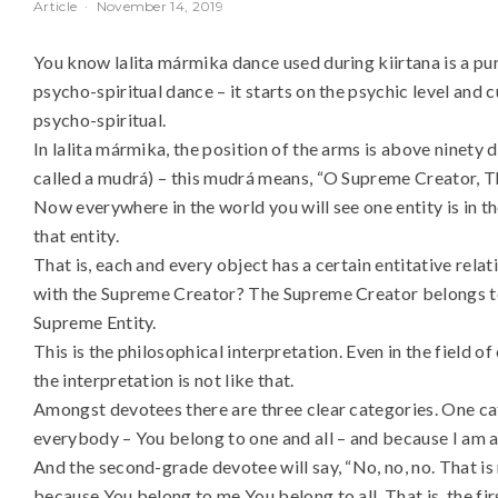
Article
·
November 14, 2019
You know lalita mármika dance used during kiirtana is a pure
psycho-spiritual dance – it starts on the psychic level and c
psycho-spiritual.
In lalita mármika, the position of the arms is above ninety de
called a mudrá) – this mudrá means, “O Supreme Creator, Th
Now everywhere in the world you will see one entity is in t
that entity.
That is, each and every object has a certain entitative relat
with the Supreme Creator? The Supreme Creator belongs to 
Supreme Entity.
This is the philosophical interpretation. Even in the field of
the interpretation is not like that.
Amongst devotees there are three clear categories. One cate
everybody – You belong to one and all – and because I am als
And the second-grade devotee will say, “No, no, no. That i
because You belong to me You belong to all. That is, the fir