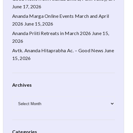
June 17, 2026
Ananda Marga Online Events March and April
2026
June 15, 2026
Ananda Priiti Retreats in March 2026
June 15,
2026
Avtk. Ananda Hitaprabha Ac. – Good News
June
15, 2026
Archives
Archives
Categories