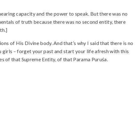
earing capacity and the power to speak. But there was no
entals of truth because there was no second entity, there
th.]
tions of His Divine body. And that’s why I said that there is no
u girls – forget your past and start your life afresh with this
les of that Supreme Entity, of that Parama Puruśa.