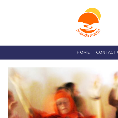
HOME
CONTACT 