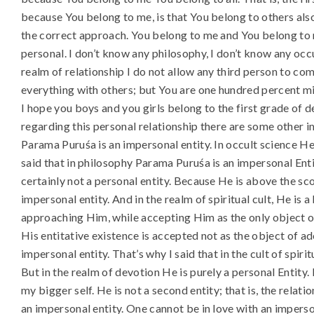
because You belong to me, is that You belong to others also.
the correct approach. You belong to me and You belong to m
personal. I don’t know any philosophy, I don’t know any occu
realm of relationship I do not allow any third person to come
everything with others; but You are one hundred percent mi
I hope you boys and you girls belong to the first grade of de
regarding this personal relationship there are some other 
Parama Puruśa is an impersonal entity. In occult science He 
said that in philosophy Parama Puruśa is an impersonal Enti
certainly not a personal entity. Because He is above the sc
impersonal entity. And in the realm of spiritual cult, He is 
approaching Him, while accepting Him as the only object of
His entitative existence is accepted not as the object of ad
impersonal entity. That’s why I said that in the cult of spiri
But in the realm of devotion He is purely a personal Entity. 
my bigger self. He is not a second entity; that is, the relat
an impersonal entity. One cannot be in love with an imperson