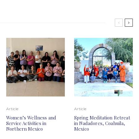
Article
Article
Women’s Wellness and
Spring Meditation Retreat
Service Activities in
in Nadadores, Coahuila,
Northern Mexico
Mexico