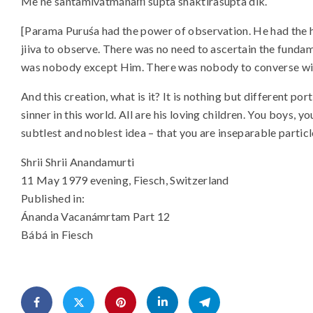
Me ne santamivátmánaḿ supta shaktirasupta dik.
[Parama Puruśa had the power of observation. He had the h
jiiva to observe. There was no need to ascertain the fundam
was nobody except Him. There was nobody to converse wi
And this creation, what is it? It is nothing but different por
sinner in this world. All are his loving children. You boys, yo
subtlest and noblest idea – that you are inseparable partic
Shrii Shrii Anandamurti
11 May 1979 evening, Fiesch, Switzerland
Published in:
Ánanda Vacanámrtam Part 12
Bábá in Fiesch